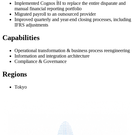
Implemented Cognos BI to replace the entire disparate and
manual financial reporting portfolio
Migrated payroll to an outsourced provider
Improved quarterly and year-end closing processes, including
IFRS adjustments
Capabilities
Operational transformation & business process reengineering
Information and integration architecture
Compliance & Governance
Regions
Tokyo