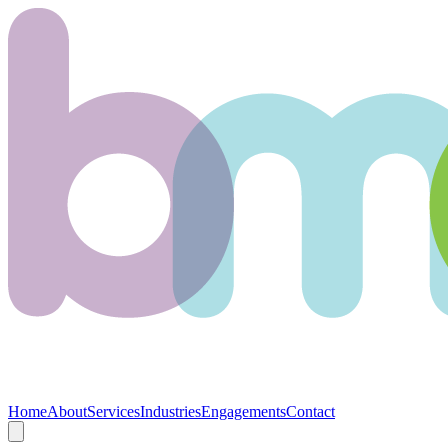
Home
About
Services
Industries
Engagements
Contact