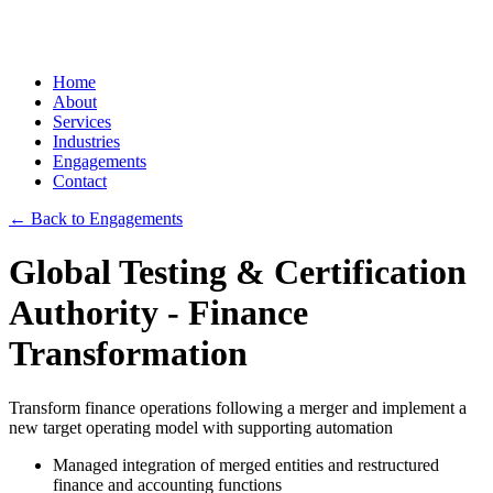
Home
About
Services
Industries
Engagements
Contact
← Back to Engagements
Global Testing & Certification
Authority - Finance
Transformation
Transform finance operations following a merger and implement a
new target operating model with supporting automation
Managed integration of merged entities and restructured
finance and accounting functions