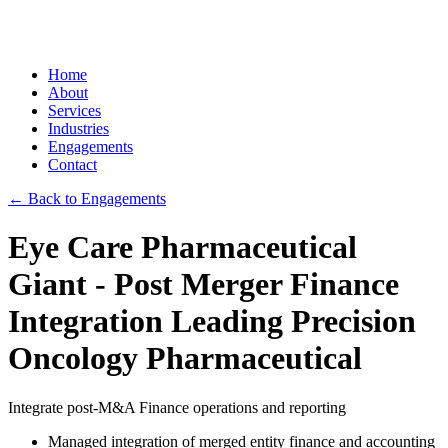
Home
About
Services
Industries
Engagements
Contact
← Back to Engagements
Eye Care Pharmaceutical
Giant - Post Merger Finance
Integration Leading Precision
Oncology Pharmaceutical
Integrate post-M&A Finance operations and reporting
Managed integration of merged entity finance and accounting