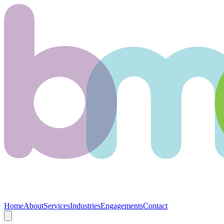
Home
About
Services
Industries
Engagements
Contact