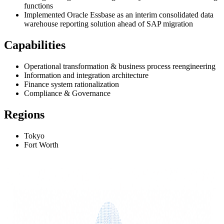
functions
Implemented Oracle Essbase as an interim consolidated data
warehouse reporting solution ahead of SAP migration
Capabilities
Operational transformation & business process reengineering
Information and integration architecture
Finance system rationalization
Compliance & Governance
Regions
Tokyo
Fort Worth